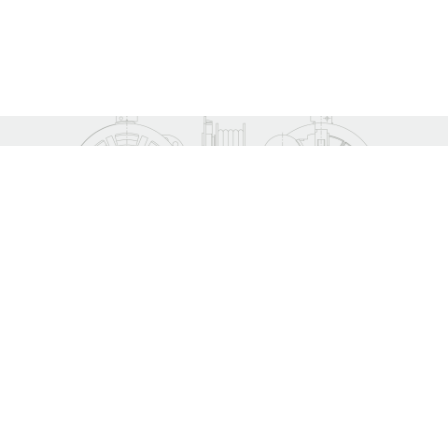
CONTACT.
YOUR DIRECT LINE TO
ATHOS
Once we receive your inquiry, our technical teams will analyse