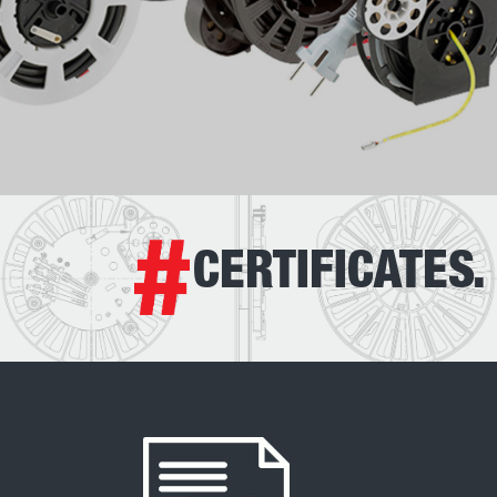
CERTIFICATES.