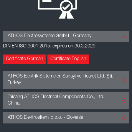
ATHOS Elektrosysteme GmbH - Germany
DIN EN ISO 9001:2015, expires on 30.3.2029:
Certificate German
Certificate English
ATHOS Elektrik Sistemeleri Sanayi ve Ticaret Ltd. Şti. -
Turkey
DIN EN ISO 9001:2015, expires on 13.3.2027:
Taicang ATHOS Electrical Components Co., Ltd. -
China
Certificate English
GB/T 19001-2016 / ISO 9001:2015, expires on 12.9.2028:
ATHOS Elektrositemi d.o.o. - Slovenia
DIN EN ISO 14001:2015, expires on 13.3.2027:
Certificate English
Certificate Chinese
DIN EN ISO 9001:2015, expires on 7.12.2028:
Certificate English