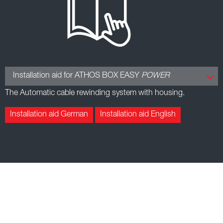
Installation aid for ATHOS BOX EASY
POWER
The Automatic cable rewinding system with housing.
Installation aid German
Installation aid English