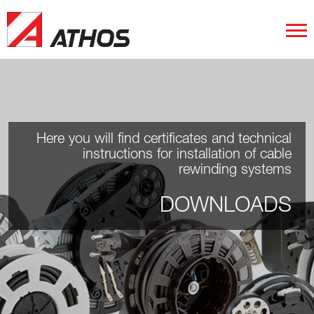
Here you will find certificates and technical
instructions for installation of cable
rewinding systems
DOWNLOADS