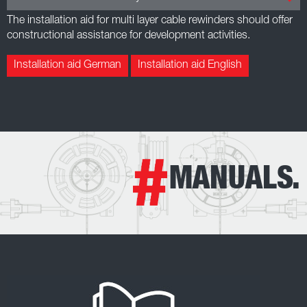
The installation aid for multi layer cable rewinders should offer
constructional assistance for development activities.
Installation aid German
Installation aid English
MANUALS.